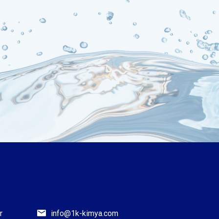
r
info@1k-kimya.com