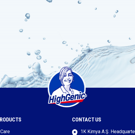
PRODUCTS
CONTACT US
 Care
1K Kimya A.Ş. Headquarte