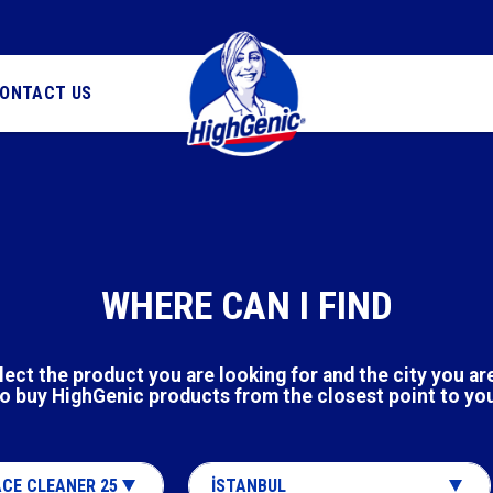
ONTACT US
WHERE CAN I FIND
lect the product you are looking for and the city you are
o buy HighGenic products from the closest point to yo