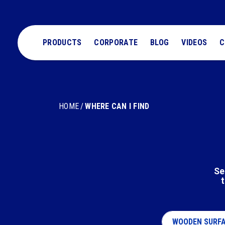
PRODUCTS
CORPORATE
BLOG
VIDEOS
C
HOME
WHERE CAN I FIND
Se
t