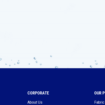
CORPORATE
OUR 
About Us
Fabric