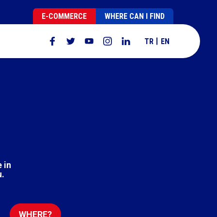
E-COMMERCE
WHERE CAN I FIND
TR
EN
 in
u.
WHERE?